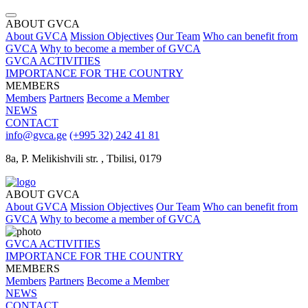
ABOUT GVCA
About GVCA
Mission
Objectives
Our Team
Who can benefit from
GVCA
Why to become a member of GVCA
GVCA ACTIVITIES
IMPORTANCE FOR THE COUNTRY
MEMBERS
Members
Partners
Become a Member
NEWS
CONTACT
info@gvca.ge
(+995 32) 242 41 81
8a, P. Melikishvili str. , Tbilisi, 0179
ABOUT GVCA
About GVCA
Mission
Objectives
Our Team
Who can benefit from
GVCA
Why to become a member of GVCA
GVCA ACTIVITIES
IMPORTANCE FOR THE COUNTRY
MEMBERS
Members
Partners
Become a Member
NEWS
CONTACT