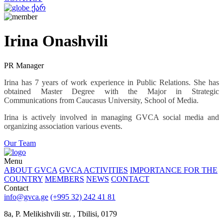
ქარ
Irina Onashvili
PR Manager
Irina has 7 years of work experience in Public Relations. She has
obtained Master Degree with the Major in Strategic
Communications from Caucasus University, School of Media.
Irina is actively involved in managing GVCA social media and
organizing association various events.
Our Team
Menu
ABOUT GVCA
GVCA ACTIVITIES
IMPORTANCE FOR THE
COUNTRY
MEMBERS
NEWS
CONTACT
Contact
info@gvca.ge
(+995 32) 242 41 81
8a, P. Melikishvili str. , Tbilisi, 0179