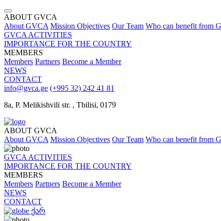
ABOUT GVCA
About GVCA
Mission
Objectives
Our Team
Who can benefit from
GVCA ACTIVITIES
IMPORTANCE FOR THE COUNTRY
MEMBERS
Members
Partners
Become a Member
NEWS
CONTACT
info@gvca.ge
(+995 32) 242 41 81
8a, P. Melikishvili str. , Tbilisi, 0179
ABOUT GVCA
About GVCA
Mission
Objectives
Our Team
Who can benefit from
GVCA ACTIVITIES
IMPORTANCE FOR THE COUNTRY
MEMBERS
Members
Partners
Become a Member
NEWS
CONTACT
ქარ