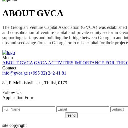
ABOUT GVCA
The Georgian Venture Capital Association (GVCA) was established in
and consolidation of venture capital and private equity sector in Geo
supporting start-ups and building the bridge between Georgian and inter
ups and seed-stage firms in Georgia or to raise capital for their proje
Menu
ABOUT GVCA
GVCA ACTIVITIES
IMPORTANCE FOR THE
Contact
info@gvca.ge
(+995 32) 242 41 81
8a, P. Melikishvili str. , Tbilisi, 0179
Follow Us
Application Form
send
site copyright