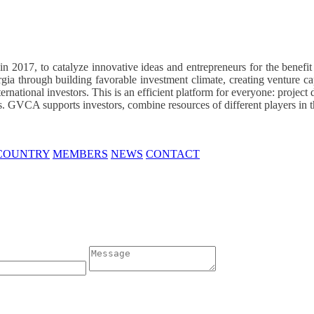
 2017, to catalyze innovative ideas and entrepreneurs for the benefi
rgia through building favorable investment climate, creating venture ca
national investors. This is an efficient platform for everyone: project 
cts. GVCA supports investors, combine resources of different players in th
 COUNTRY
MEMBERS
NEWS
CONTACT