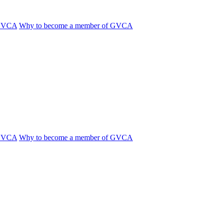
 GVCA
Why to become a member of GVCA
 GVCA
Why to become a member of GVCA