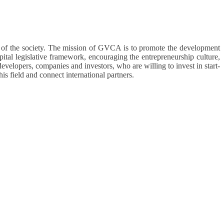
t of the society. The mission of GVCA is to promote the development
pital legislative framework, encouraging the entrepreneurship culture,
developers, companies and investors, who are willing to invest in start-
is field and connect international partners.