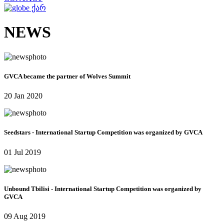
ქარ
NEWS
GVCA became the partner of Wolves Summit
20 Jan 2020
Seedstars - International Startup Competition was organized by GVCA
01 Jul 2019
Unbound Tbilisi - International Startup Competition was organized by
GVCA
09 Aug 2019