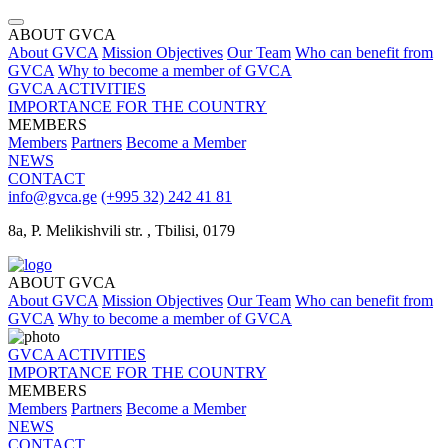
ABOUT GVCA
About GVCA
Mission
Objectives
Our Team
Who can benefit from
GVCA
Why to become a member of GVCA
GVCA ACTIVITIES
IMPORTANCE FOR THE COUNTRY
MEMBERS
Members
Partners
Become a Member
NEWS
CONTACT
info@gvca.ge
(+995 32) 242 41 81
8a, P. Melikishvili str. , Tbilisi, 0179
ABOUT GVCA
About GVCA
Mission
Objectives
Our Team
Who can benefit from
GVCA
Why to become a member of GVCA
GVCA ACTIVITIES
IMPORTANCE FOR THE COUNTRY
MEMBERS
Members
Partners
Become a Member
NEWS
CONTACT